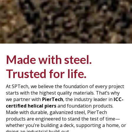
Made with steel.
Trusted for life.
At SPTech, we believe the foundation of every project
starts with the highest quality materials. That’s why
we partner with
PierTech
, the industry leader in
ICC-
certified helical piers
and foundation products.
Made with durable, galvanized steel, PierTech
products are engineered to stand the test of time—
whether you’re building a deck,
supporting
a
home
, or
doing an industrial build-out.