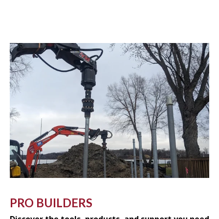
PRO BUILDERS
Discover the tools, products, and support you need