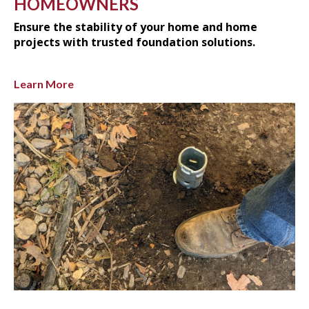
HOMEOWNERS
Ensure the stability of your home and home
projects with trusted foundation solutions.
Learn More