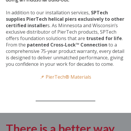
In addition to our installation services,
SPTech
supplies PierTech helical piers exclusively to other
certified installer
s.
As Minnesota and Wisconsin’s
exclusive distributor of PierTech products, SPTech
offers foundation solutions that are
trusted for life
.
From the
patented Cross-Lock™ Connection
to a
comprehensive 75-year product warranty, every detail
is designed to deliver unmatched performance, giving
you confidence in your work for decades to come.
📌 PierTech® Materials
There is a better way.