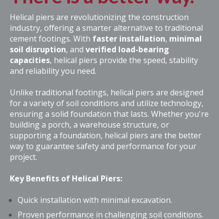
Helical piers are revolutionizing the construction
industry, offering a smarter alternative to traditional
cement footings. With
faster installation
,
minimal
soil disruption
, and
verified
load-bearing
capacities
, helical piers provide the
speed,
stability
and reliability you need
.
Unlike traditional footings, helical piers are designed
for a variety of soil conditions and utilize technology,
ensuring a solid foundation that lasts. Whether you're
building a porch, a warehouse structure, or
supporting a foundation, helical piers are the better
way to guarantee safety and performance for your
project.
Key Benefits of Helical Piers:
Quick installation with minimal excavation.
Proven performance in challenging soil conditions.