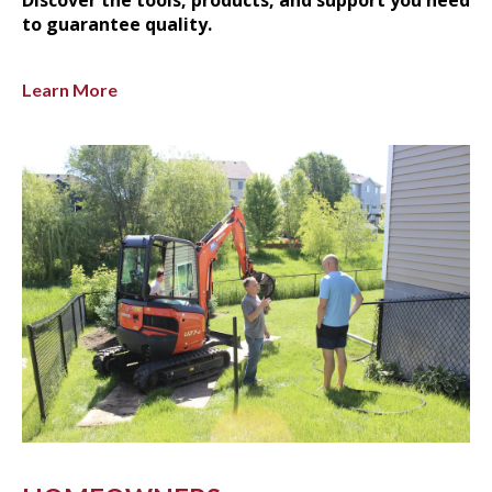
to guarantee quality.
Learn More