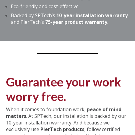
Eco-friendly and cost-effective.
Backed by SPTech’s
10-year installation warranty
and PierTech’s
75-year product warranty
.
Guarantee your work
worry free.
When it comes to foundation work,
peace of mind
matters
. At SPTech,
our installation is backed by our
10-year installation warranty. And because we
exclusively
use
PierTech products
, follow certified