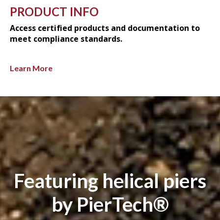
PRODUCT INFO
Access certified products and documentation to
meet compliance standards.
Learn More
Featuring helical piers
by PierTech®