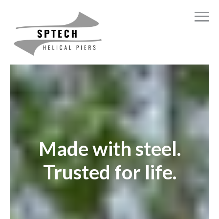
Made with steel.
Trusted for life.