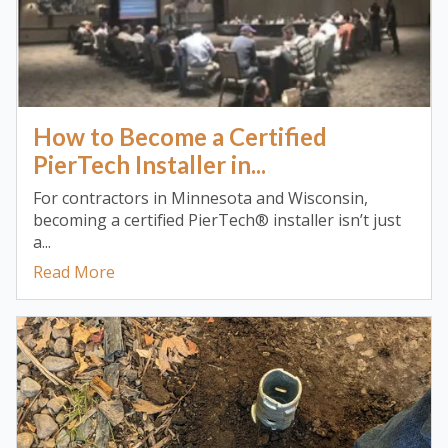
How to Become a Certified
PierTech Installer in...
For contractors in Minnesota and Wisconsin,
becoming a certified PierTech® installer isn’t just
a...
Read More