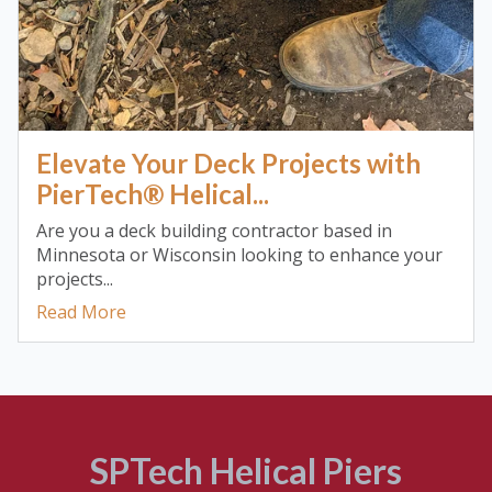
Elevate Your Deck Projects with
PierTech® Helical...
Are you a deck building contractor based in
Minnesota or Wisconsin looking to enhance your
projects...
Read More
SPTech Helical Piers