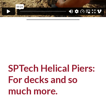
SPTech Helical Piers:
For decks and so
much more.