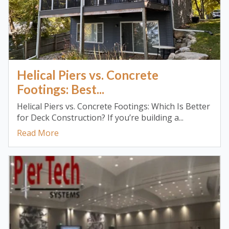
Helical Piers vs. Concrete
Footings: Best...
Helical Piers vs. Concrete Footings: Which Is Better
for Deck Construction? If you’re building a...
Read More