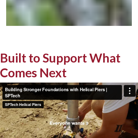
Built to Support What
Comes Next