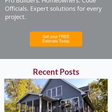
Pro Builders. Homeowners. Code
Officials. Expert solutions for every
project.
Recent Posts