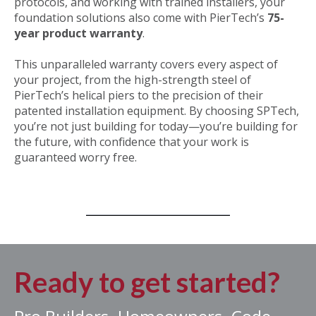
protocols, and working with trained installers, your
foundation solutions also come with
PierTech’s
75-
year product warranty
.
This unparalleled warranty covers every aspect of
your project, from the high-strength steel of
PierTech’s helical piers to the precision of their
patented installation equipment. By choosing SPTech,
you’re not just building for today—you’re building for
the future, with confidence that your work is
guaranteed worry free.
Ready to get started?