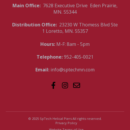
Main Office:
7628 Executive Drive Eden Prairie,
MN. 55344
Distribution Office:
23230 W Thomess Blvd Ste
1 Loretto, MN. 55357
Hours:
M-F: 8am - 5pm
Telephone:
952-405-0021
Email:
info@sptechmn.com
© 2025 SpTech Helical Piers All rights reserved.
Privacy Policy
Website Terms of Use