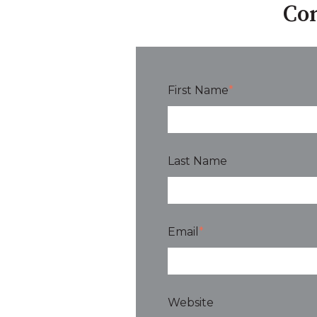
Con
First Name
*
Last Name
Email
*
Website