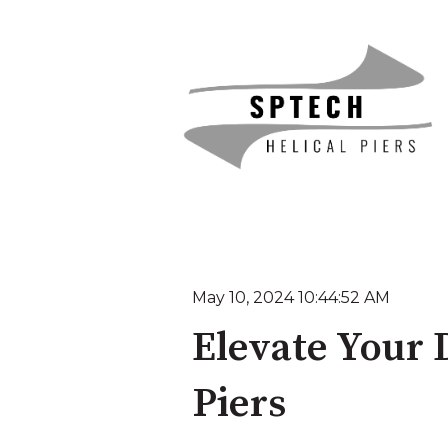
May 10, 2024 10:44:52 AM
Elevate Your 
Piers