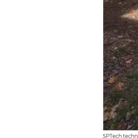
SPTech technic