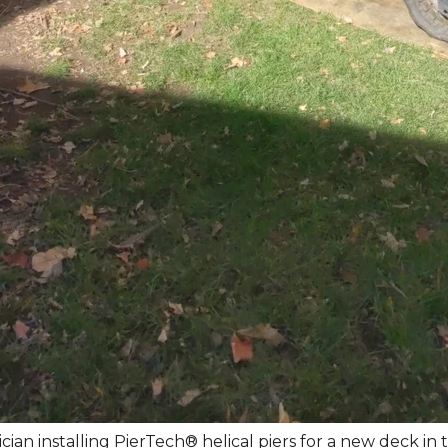
ian installing PierTech® helical piers for a new deck in t