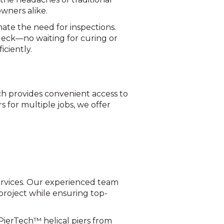
wners alike.
inate the need for inspections.
deck—no waiting for curing or
iciently.
ch provides convenient access to
s for multiple jobs, we offer
 services. Our experienced team
r project while ensuring top-
PierTech™ helical piers from