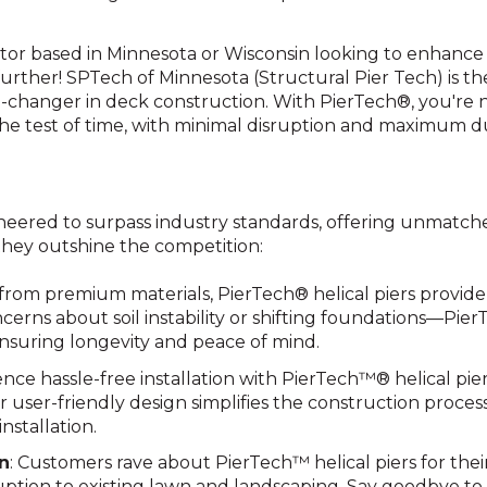
tor based in Minnesota or Wisconsin looking to enhance
urther! SPTech of Minnesota (Structural Pier Tech) is the
changer in deck construction. With PierTech®, you're no
he test of time, with minimal disruption and maximum dur
neered to surpass industry standards, offering unmatched s
they outshine the competition:
 from premium materials, PierTech® helical piers provid
oncerns about soil instability or shifting foundations—Pier
nsuring longevity and peace of mind.
ence hassle-free installation with PierTech™® helical pi
r user-friendly design simplifies the construction proces
nstallation.
on
: Customers rave about PierTech™ helical piers for their 
ruption to existing lawn and landscaping. Say goodbye to