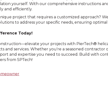
lation yourself. With our comprehensive instructions an
y and efficiently.
unique project that requires a customized approach? W
lutions to address your specific needs, ensuring optimal
fference Today!
construction—elevate your projects with PierTech® helic
s and services. Whether you're a seasoned contractor o
port and expertise you need to succeed. Build with con
iers from SPTech!
omeowner