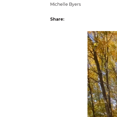
Michelle Byers
Share: