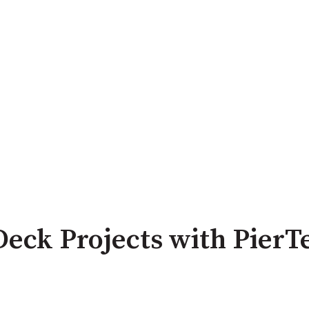
Deck Projects with PierT