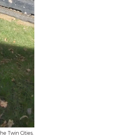
he Twin Cities.