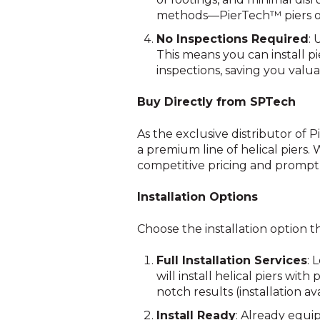
methods—PierTech™ piers off
No Inspections Required
: 
This means you can install p
inspections, saving you valu
Buy Directly from SPTech
As the exclusive distributor of 
a premium line of helical piers.
competitive pricing and prompt
Installation Options
Choose the installation option t
Full Installation Services
: 
will install helical piers wit
notch results (installation av
Install Ready
: Already equi