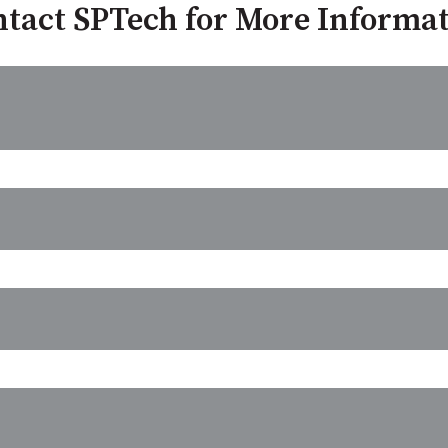
tact SPTech for More Informa