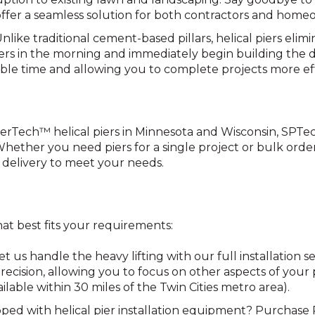
er a seamless solution for both contractors and homeo
Unlike traditional cement-based pillars, helical piers elim
iers in the morning and immediately begin building the 
able time and allowing you to complete projects more eff
PierTech™ helical piers in Minnesota and Wisconsin, SPTe
 Whether you need piers for a single project or bulk order
 delivery to meet your needs.
hat best fits your requirements:
Let us handle the heavy lifting with our full installation
h precision, allowing you to focus on other aspects of you
ailable within 30 miles of the Twin Cities metro area).
pped with helical pier installation equipment? Purchase 