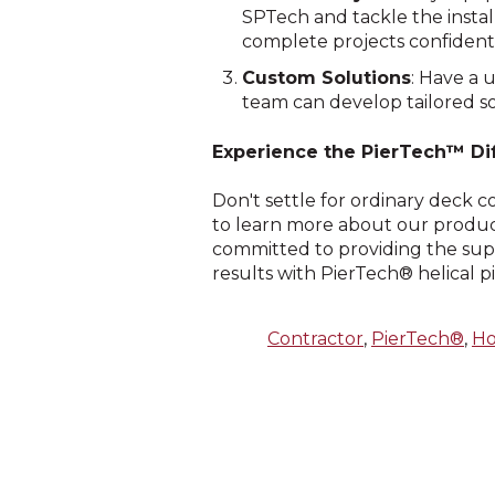
SPTech and tackle the instal
complete projects confidentl
Custom Solutions
: Have a 
team can develop tailored so
Experience the PierTech™ Di
Don't settle for ordinary deck 
to learn more about our product
committed to providing the sup
results with PierTech® helical p
Contractor
,
PierTech®
,
H