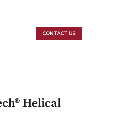
CONTACT US
ech® Helical