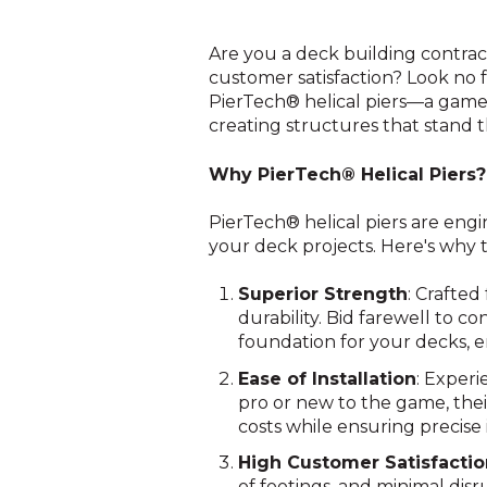
Are you a deck building contrac
customer satisfaction? Look no f
PierTech® helical piers—a game-
creating structures that stand t
Why PierTech® Helical Piers?
PierTech® helical piers are engi
your deck projects. Here's why 
Superior Strength
: Crafted
durability. Bid farewell to c
foundation for your decks, e
Ease of Installation
: Experi
pro or new to the game, thei
costs while ensuring precise i
High Customer Satisfacti
of footings, and minimal dis