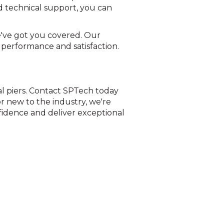
d technical support, you can
e've got you covered. Our
 performance and satisfaction.
al piers. Contact SPTech today
r new to the industry, we're
fidence and deliver exceptional