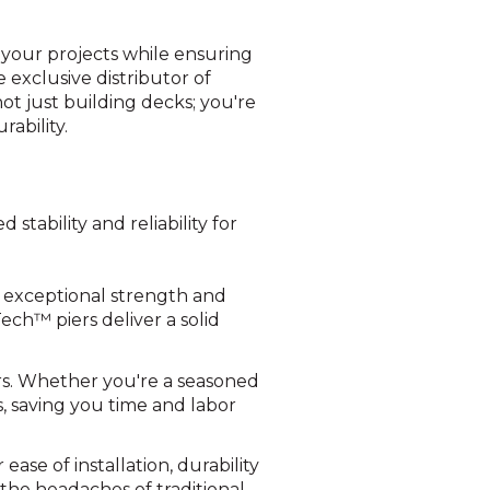
 your projects while ensuring
 exclusive distributor of
t just building decks; you're
ability.
tability and reliability for
e exceptional strength and
Tech™ piers deliver a solid
ers. Whether you're a seasoned
s, saving you time and labor
ease of installation, durability
 the headaches of traditional