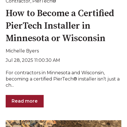
Contractor
,
PierTech®
How to Become a Certified
PierTech Installer in
Minnesota or Wisconsin
Michelle Byers
Jul 28, 2025 11:00:30 AM
For contractors in Minnesota and Wisconsin,
becoming a certified PierTech® installer isn’t just a
ch...
Read more