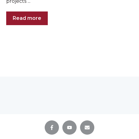
projects ...
Read more