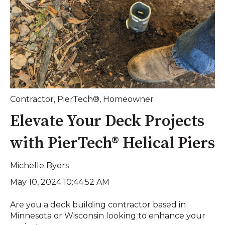
Contractor
,
PierTech®
,
Homeowner
Elevate Your Deck Projects
with PierTech® Helical Piers
Michelle Byers
May 10, 2024 10:44:52 AM
Are you a deck building contractor based in
Minnesota or Wisconsin looking to enhance your