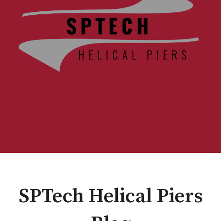
SPTech Helical Piers