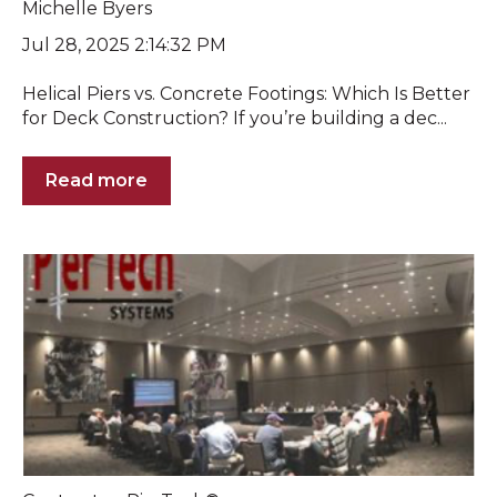
Michelle Byers
Jul 28, 2025 2:14:32 PM
Helical Piers vs. Concrete Footings: Which Is Better
for Deck Construction? If you’re building a dec...
Read more