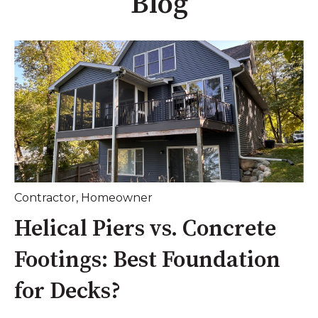
Blog
Contractor
,
Homeowner
Helical Piers vs. Concrete
Footings: Best Foundation
for Decks?